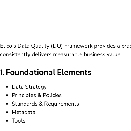
Etico's Data Quality (DQ) Framework provides a pract
consistently delivers measurable business value.
1. Foundational Elements
Data Strategy
Principles & Policies
Standards & Requirements
Metadata
Tools