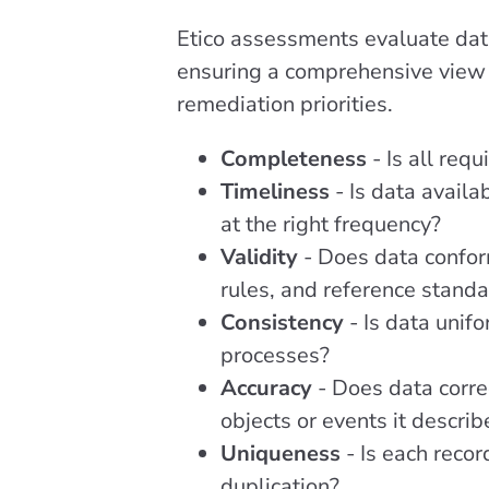
Etico assessments evaluate dat
ensuring a comprehensive view 
remediation priorities.
Completeness
- Is all req
Timeliness
- Is data avail
at the right frequency?
Validity
- Does data confor
rules, and reference stand
Consistency
- Is data unif
processes?
Accuracy
- Does data corre
objects or events it describ
Uniqueness
- Is each recor
duplication?