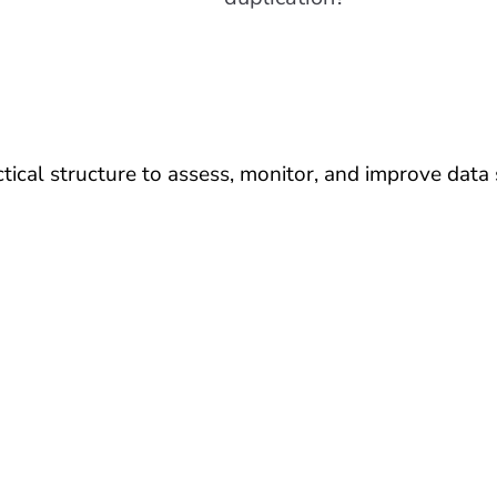
ical structure to assess, monitor, and improve data s