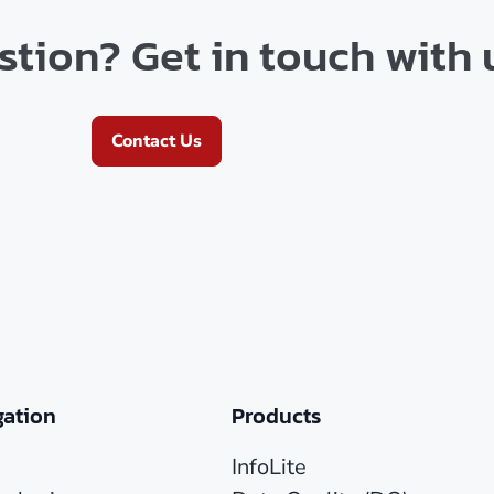
tion? Get in touch with 
Contact Us
gation
Products
InfoLite