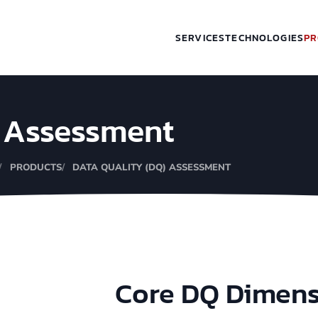
SERVICES
TECHNOLOGIES
PR
) Assessment
PRODUCTS
DATA QUALITY (DQ) ASSESSMENT
Core DQ Dimen