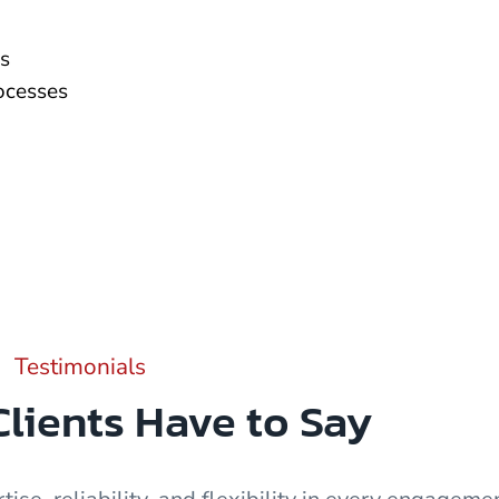
s
rocesses
Testimonials
lients Have to Say