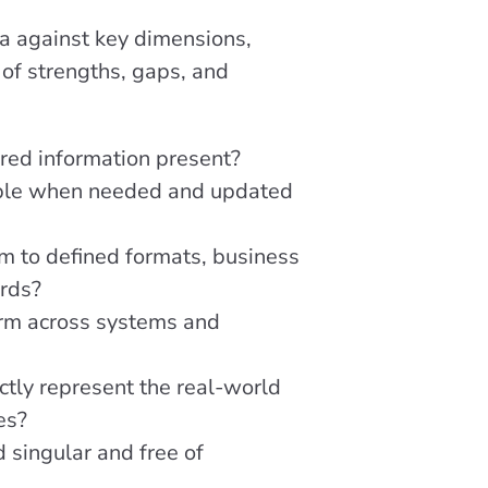
a against key dimensions,
of strengths, gaps, and
uired information present?
able when needed and updated
m to defined formats, business
ards?
orm across systems and
ctly represent the real-world
es?
d singular and free of