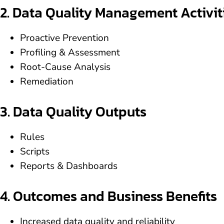
2. Data Quality Management Activit
Proactive Prevention
Profiling & Assessment
Root-Cause Analysis
Remediation
3. Data Quality Outputs
Rules
Scripts
Reports & Dashboards
4. Outcomes and Business Benefits
Increased data quality and reliability