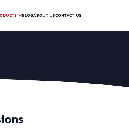
ODUCTS
BLOG
ABOUT US
CONTACT US
sions