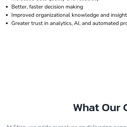
Better, faster decision making
Improved organizational knowledge and insight
Greater trust in analytics, AI, and automated p
What Our C