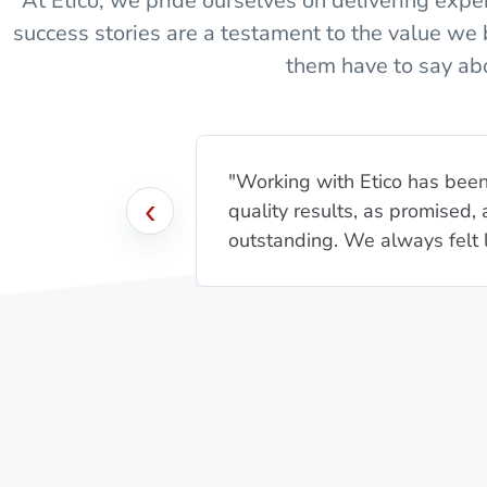
At Etico, we pride ourselves on delivering expert
success stories are a testament to the value we 
them have to say abo
"Working with Etico has been 
‹
quality results, as promised
outstanding. We always felt li