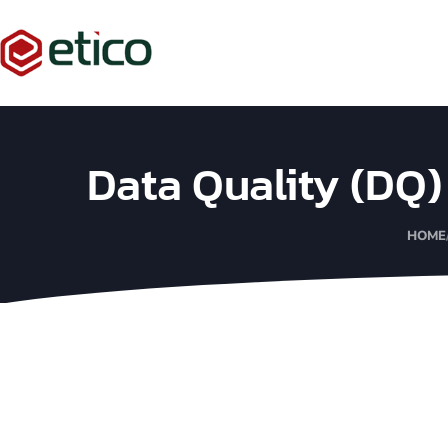
Data Quality (DQ
HOME