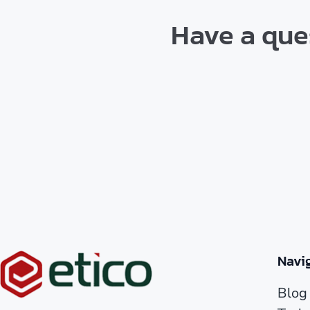
Have a ques
Navi
Blog