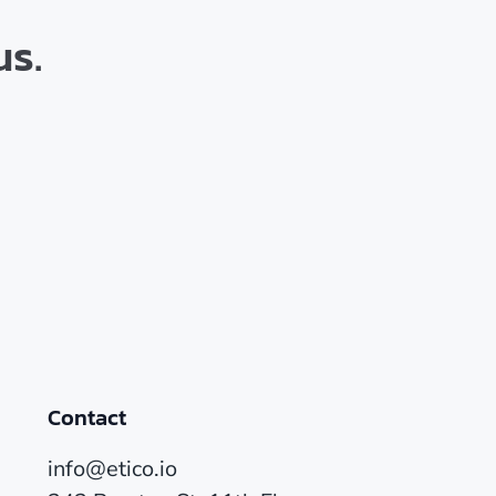
us.
Contact
info@etico.io