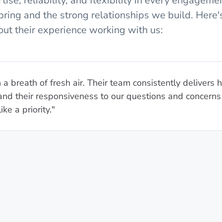
ise, reliability, and flexibility in every engagemen
bring and the strong relationships we build. Here
ut their experience working with us:
a breath of fresh air. Their team consistently delivers 
, and their responsiveness to our questions and concern
ke a priority."