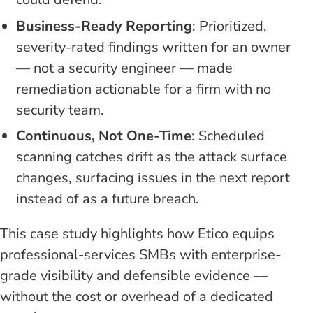
Business-Ready Reporting
: Prioritized,
severity-rated findings written for an owner
— not a security engineer — made
remediation actionable for a firm with no
security team.
Continuous, Not One-Time
: Scheduled
scanning catches drift as the attack surface
changes, surfacing issues in the next report
instead of as a future breach.
This case study highlights how Etico equips
professional-services SMBs with enterprise-
grade visibility and defensible evidence —
without the cost or overhead of a dedicated