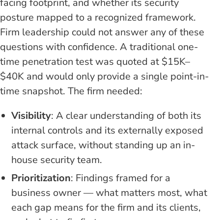
facing footprint, and whether its security
posture mapped to a recognized framework.
Firm leadership could not answer any of these
questions with confidence. A traditional one-
time penetration test was quoted at $15K–
$40K and would only provide a single point-in-
time snapshot. The firm needed:
Visibility
: A clear understanding of both its
internal controls and its externally exposed
attack surface, without standing up an in-
house security team.
Prioritization
: Findings framed for a
business owner — what matters most, what
each gap means for the firm and its clients,