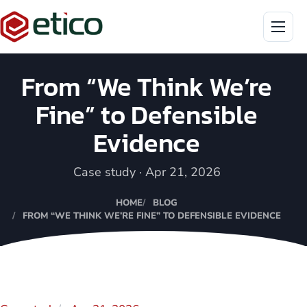
Menu
From “We Think We’re
Fine” to Defensible
Evidence
Case study · Apr 21, 2026
HOME
BLOG
FROM “WE THINK WE’RE FINE” TO DEFENSIBLE EVIDENCE