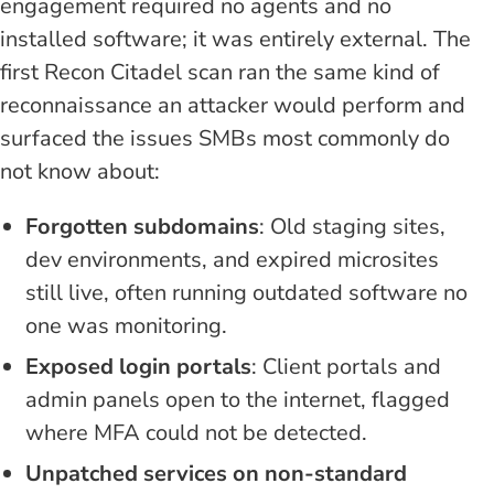
engagement required no agents and no
installed software; it was entirely external. The
first Recon Citadel scan ran the same kind of
reconnaissance an attacker would perform and
surfaced the issues SMBs most commonly do
not know about:
Forgotten subdomains
: Old staging sites,
dev environments, and expired microsites
still live, often running outdated software no
one was monitoring.
Exposed login portals
: Client portals and
admin panels open to the internet, flagged
where MFA could not be detected.
Unpatched services on non-standard