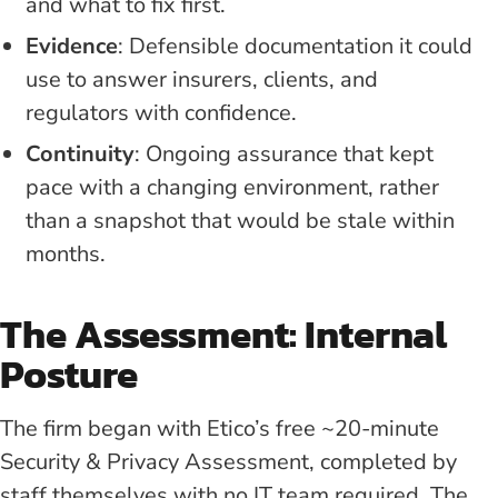
and what to fix first.
Evidence
: Defensible documentation it could
use to answer insurers, clients, and
regulators with confidence.
Continuity
: Ongoing assurance that kept
pace with a changing environment, rather
than a snapshot that would be stale within
months.
The Assessment: Internal
Posture
The firm began with Etico’s free ~20-minute
Security & Privacy Assessment, completed by
staff themselves with no IT team required. The