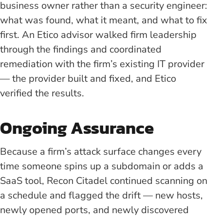
business owner rather than a security engineer:
what was found, what it meant, and what to fix
first. An Etico advisor walked firm leadership
through the findings and coordinated
remediation with the firm’s existing IT provider
— the provider built and fixed, and Etico
verified the results.
Ongoing Assurance
Because a firm’s attack surface changes every
time someone spins up a subdomain or adds a
SaaS tool, Recon Citadel continued scanning on
a schedule and flagged the drift — new hosts,
newly opened ports, and newly discovered