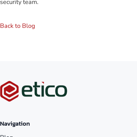
security team.
Back to Blog
Navigation