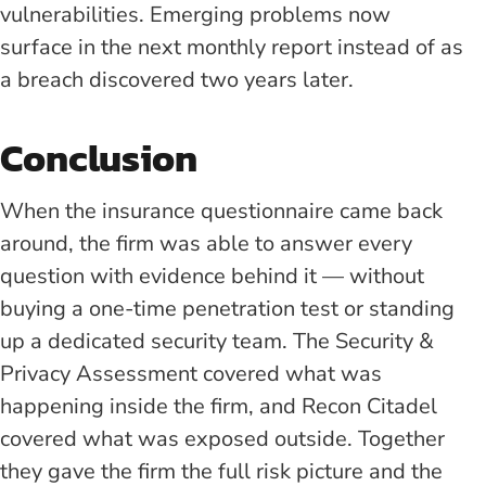
vulnerabilities. Emerging problems now
surface in the next monthly report instead of as
a breach discovered two years later.
Conclusion
When the insurance questionnaire came back
around, the firm was able to answer every
question with evidence behind it — without
buying a one-time penetration test or standing
up a dedicated security team. The Security &
Privacy Assessment covered what was
happening inside the firm, and Recon Citadel
covered what was exposed outside. Together
they gave the firm the full risk picture and the