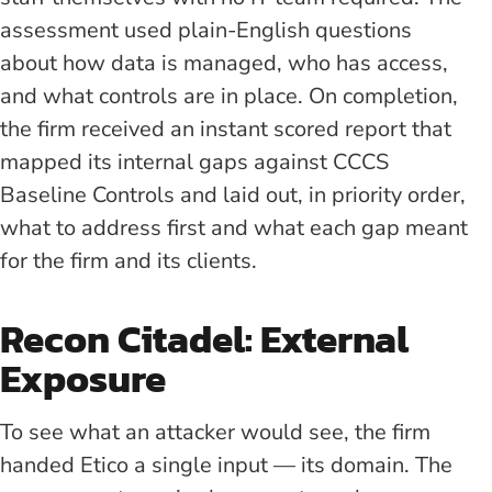
assessment used plain-English questions
about how data is managed, who has access,
and what controls are in place. On completion,
the firm received an instant scored report that
mapped its internal gaps against CCCS
Baseline Controls and laid out, in priority order,
what to address first and what each gap meant
for the firm and its clients.
Recon Citadel: External
Exposure
To see what an attacker would see, the firm
handed Etico a single input — its domain. The