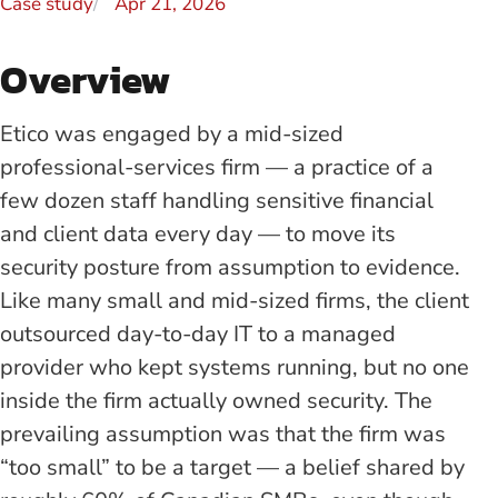
Case study
Apr 21, 2026
Overview
Etico was engaged by a mid-sized
professional-services firm — a practice of a
few dozen staff handling sensitive financial
and client data every day — to move its
security posture from assumption to evidence.
Like many small and mid-sized firms, the client
outsourced day-to-day IT to a managed
provider who kept systems running, but no one
inside the firm actually owned security. The
prevailing assumption was that the firm was
“too small” to be a target — a belief shared by