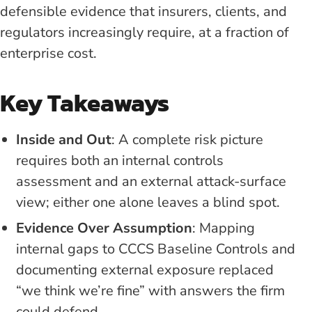
defensible evidence that insurers, clients, and
regulators increasingly require, at a fraction of
enterprise cost.
Key Takeaways
Inside and Out
: A complete risk picture
requires both an internal controls
assessment and an external attack-surface
view; either one alone leaves a blind spot.
Evidence Over Assumption
: Mapping
internal gaps to CCCS Baseline Controls and
documenting external exposure replaced
“we think we’re fine” with answers the firm
could defend.