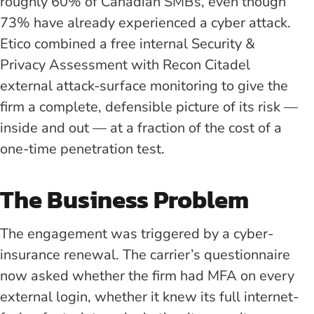
roughly 60% of Canadian SMBs, even though
73% have already experienced a cyber attack.
Etico combined a free internal Security &
Privacy Assessment with Recon Citadel
external attack-surface monitoring to give the
firm a complete, defensible picture of its risk —
inside and out — at a fraction of the cost of a
one-time penetration test.
The Business Problem
The engagement was triggered by a cyber-
insurance renewal. The carrier’s questionnaire
now asked whether the firm had MFA on every
external login, whether it knew its full internet-