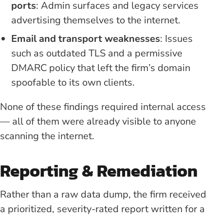
ports
: Admin surfaces and legacy services
advertising themselves to the internet.
Email and transport weaknesses
: Issues
such as outdated TLS and a permissive
DMARC policy that left the firm’s domain
spoofable to its own clients.
None of these findings required internal access
— all of them were already visible to anyone
scanning the internet.
Reporting & Remediation
Rather than a raw data dump, the firm received
a prioritized, severity-rated report written for a