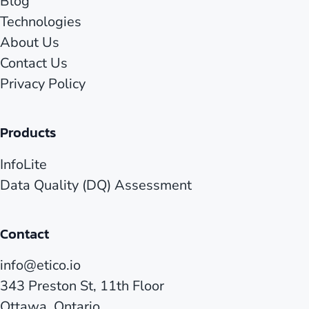
Blog
Technologies
About Us
Contact Us
Privacy Policy
Products
InfoLite
Data Quality (DQ) Assessment
Contact
info@etico.io
343 Preston St, 11th Floor
Ottawa, Ontario