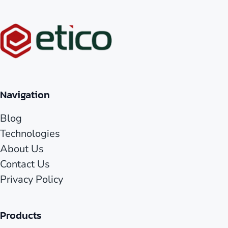
Navigation
Blog
Technologies
About Us
Contact Us
Privacy Policy
Products