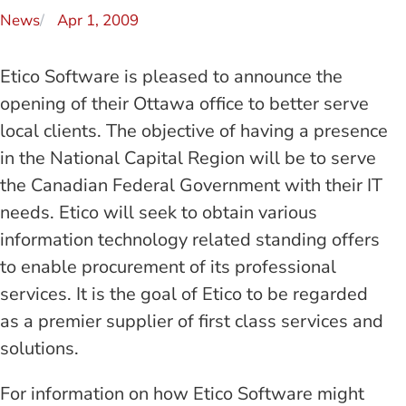
News
Apr 1, 2009
Etico Software is pleased to announce the
opening of their Ottawa office to better serve
local clients. The objective of having a presence
in the National Capital Region will be to serve
the Canadian Federal Government with their IT
needs. Etico will seek to obtain various
information technology related standing offers
to enable procurement of its professional
services. It is the goal of Etico to be regarded
as a premier supplier of first class services and
solutions.
For information on how Etico Software might