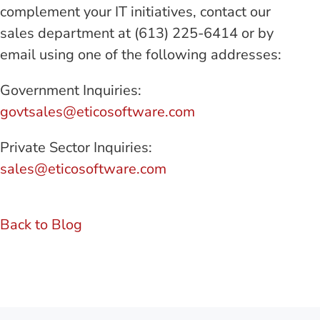
complement your IT initiatives, contact our
sales department at (613) 225-6414 or by
email using one of the following addresses:
Government Inquiries:
govtsales@eticosoftware.com
Private Sector Inquiries:
sales@eticosoftware.com
Back to Blog