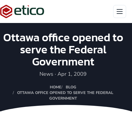
Menu
Ottawa office opened to
serve the Federal
Government
News · Apr 1, 2009
HOME
BLOG
OTTAWA OFFICE OPENED TO SERVE THE FEDERAL
GOVERNMENT