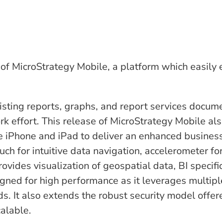
 of MicroStrategy Mobile, a platform which easily
xisting reports, graphs, and report services docum
rk effort. This release of MicroStrategy Mobile als
he iPhone and iPad to deliver an enhanced busines
uch for intuitive data navigation, accelerometer fo
ovides visualization of geospatial data, BI specifi
gned for high performance as it leverages multipl
ds. It also extends the robust security model offer
calable.