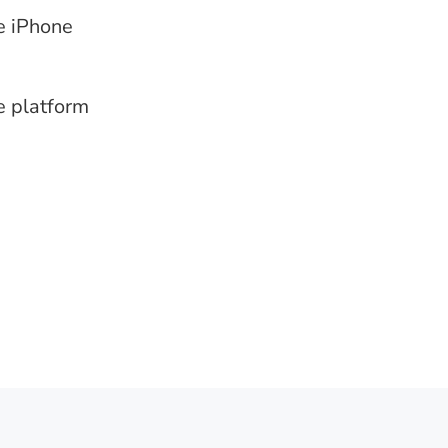
e iPhone
e platform