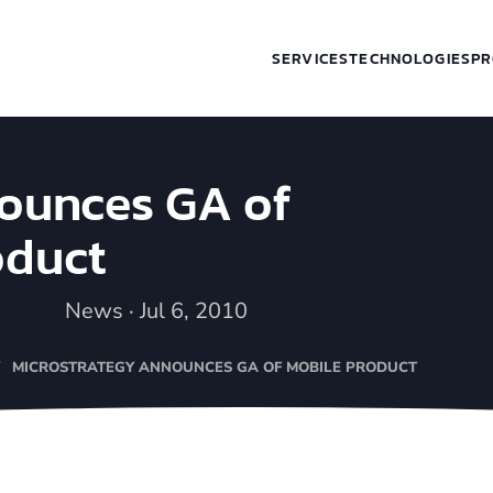
SERVICES
TECHNOLOGIES
PR
ounces GA of
oduct
News · Jul 6, 2010
MICROSTRATEGY ANNOUNCES GA OF MOBILE PRODUCT