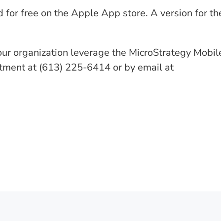
or free on the Apple App store. A version for th
our organization leverage the MicroStrategy Mobil
rtment at (613) 225-6414 or by email at