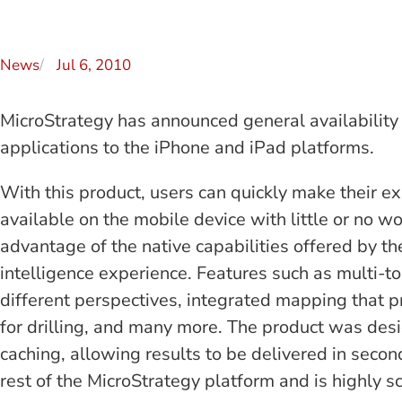
News
Jul 6, 2010
MicroStrategy has announced general availability
applications to the iPhone and iPad platforms.
With this product, users can quickly make their e
available on the mobile device with little or no wo
advantage of the native capabilities offered by t
intelligence experience. Features such as multi-to
different perspectives, integrated mapping that pr
for drilling, and many more. The product was desi
caching, allowing results to be delivered in secon
rest of the MicroStrategy platform and is highly s