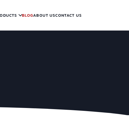
ODUCTS
BLOG
ABOUT US
CONTACT US