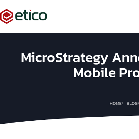
MicroStrategy Ann
Mobile Pr
HOME
BLOG