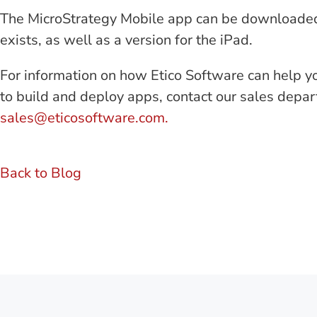
The MicroStrategy Mobile app can be downloaded f
exists, as well as a version for the iPad.
For information on how Etico Software can help y
to build and deploy apps, contact our sales depa
sales@eticosoftware.com.
Back to Blog