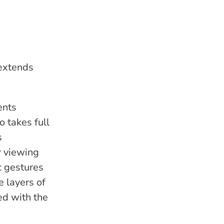
 extends
ents
o takes full
s
r viewing
c gestures
e layers of
ed with the