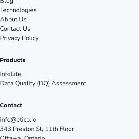
Blog
Technologies
About Us
Contact Us
Privacy Policy
Products
InfoLite
Data Quality (DQ) Assessment
Contact
info@etico.io
343 Preston St, 11th Floor
Ottawa, Ontario