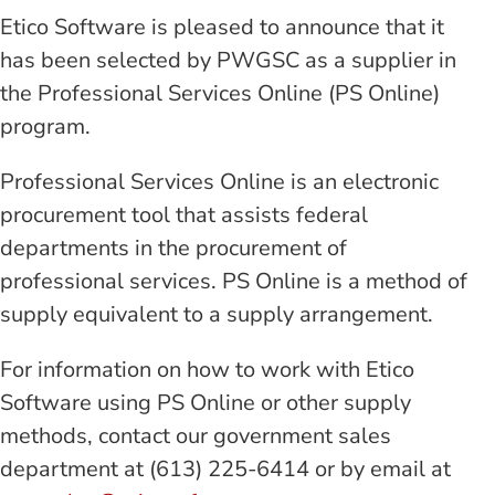
Etico Software is pleased to announce that it
has been selected by PWGSC as a supplier in
the Professional Services Online (PS Online)
program.
Professional Services Online is an electronic
procurement tool that assists federal
departments in the procurement of
professional services. PS Online is a method of
supply equivalent to a supply arrangement.
For information on how to work with Etico
Software using PS Online or other supply
methods, contact our government sales
department at (613) 225-6414 or by email at