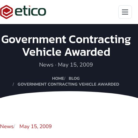
Menu
Government Contracting
Vehicle Awarded
News · May 15, 2009
HOME
BLOG
GOVERNMENT CONTRACTING VEHICLE AWARDED
News
May 15, 2009