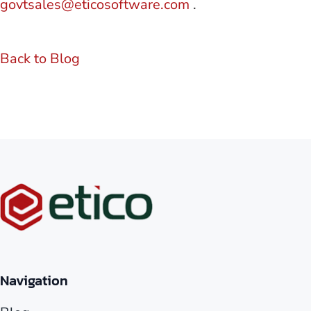
govtsales@eticosoftware.com
.
Back to Blog
Navigation