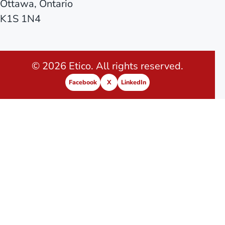
Ottawa, Ontario
K1S 1N4
© 2026 Etico. All rights reserved.
Facebook
X
LinkedIn