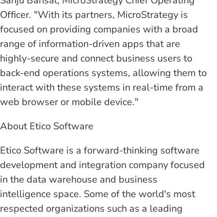
Sanju Bansal, MicroStrategy Chief Operating
Officer. "With its partners, MicroStrategy is
focused on providing companies with a broad
range of information-driven apps that are
highly-secure and connect business users to
back-end operations systems, allowing them to
interact with these systems in real-time from a
web browser or mobile device."
About Etico Software
Etico Software is a forward-thinking software
development and integration company focused
in the data warehouse and business
intelligence space. Some of the world's most
respected organizations such as a leading