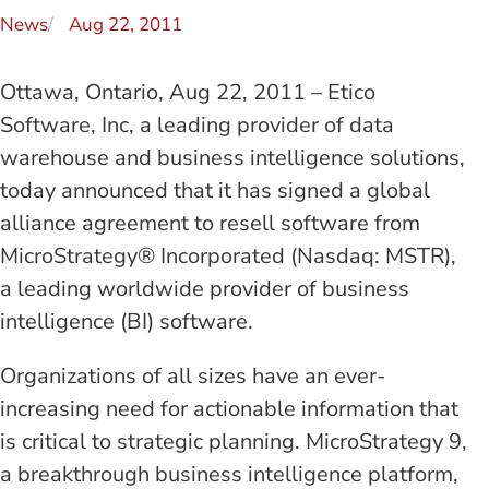
News
Aug 22, 2011
Ottawa, Ontario, Aug 22, 2011 – Etico
Software, Inc, a leading provider of data
warehouse and business intelligence solutions,
today announced that it has signed a global
alliance agreement to resell software from
MicroStrategy® Incorporated (Nasdaq: MSTR),
a leading worldwide provider of business
intelligence (BI) software.
Organizations of all sizes have an ever-
increasing need for actionable information that
is critical to strategic planning. MicroStrategy 9,
a breakthrough business intelligence platform,