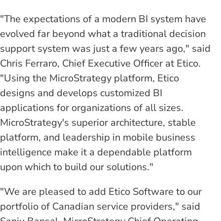
"The expectations of a modern BI system have
evolved far beyond what a traditional decision
support system was just a few years ago," said
Chris Ferraro, Chief Executive Officer at Etico.
"Using the MicroStrategy platform, Etico
designs and develops customized BI
applications for organizations of all sizes.
MicroStrategy's superior architecture, stable
platform, and leadership in mobile business
intelligence make it a dependable platform
upon which to build our solutions."
"We are pleased to add Etico Software to our
portfolio of Canadian service providers," said