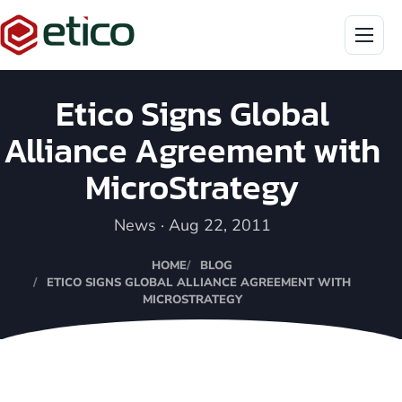
Menu
Etico Signs Global
Alliance Agreement with
MicroStrategy
News · Aug 22, 2011
HOME
BLOG
ETICO SIGNS GLOBAL ALLIANCE AGREEMENT WITH
MICROSTRATEGY