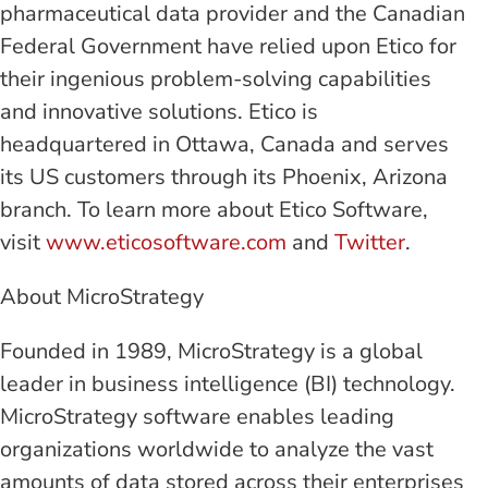
pharmaceutical data provider and the Canadian
Federal Government have relied upon Etico for
their ingenious problem-solving capabilities
and innovative solutions. Etico is
headquartered in Ottawa, Canada and serves
its US customers through its Phoenix, Arizona
branch. To learn more about Etico Software,
visit
www.eticosoftware.com
and
Twitter
.
About MicroStrategy
Founded in 1989, MicroStrategy is a global
leader in business intelligence (BI) technology.
MicroStrategy software enables leading
organizations worldwide to analyze the vast
amounts of data stored across their enterprises