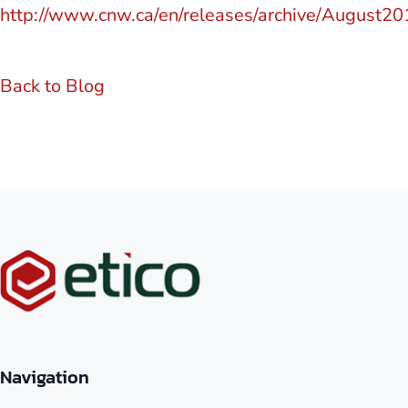
http://www.cnw.ca/en/releases/archive/August2
Back to Blog
Navigation