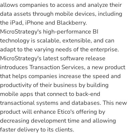
allows companies to access and analyze their
data assets through mobile devices, including
the iPad, iPhone and Blackberry.
MicroStrategy's high-performance BI
technology is scalable, extensible, and can
adapt to the varying needs of the enterprise.
MicroStrategy's latest software release
introduces Transaction Services, a new product
that helps companies increase the speed and
productivity of their business by building
mobile apps that connect to back-end
transactional systems and databases. This new
product will enhance Etico's offering by
decreasing development time and allowing
faster delivery to its clients.