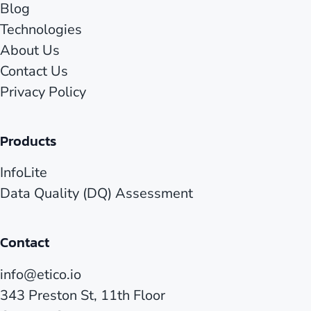
Blog
Technologies
About Us
Contact Us
Privacy Policy
Products
InfoLite
Data Quality (DQ) Assessment
Contact
info@etico.io
343 Preston St, 11th Floor