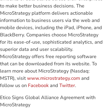
to make better business decisions. The
MicroStrategy platform delivers actionable
information to business users via the web and
mobile devices, including the iPad, iPhone, and
BlackBerry. Companies choose MicroStrategy
for its ease-of-use, sophisticated analytics, and
superior data and user scalability.
MicroStrategy offers free reporting software
that can be downloaded from its website. To
learn more about MicroStrategy (Nasdaq:
MSTR), visit
www.microstrategy.com
and
follow us on
Facebook
and
Twitter
.
Etico Signs Global Alliance Agreement with
MicroStrategy